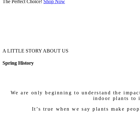
The Perfect Choice!
Shop Now
A LITTLE STORY ABOUT US
Spring History
We are only beginning to understand the impact
indoor plants to 
It’s true when we say plants make peop