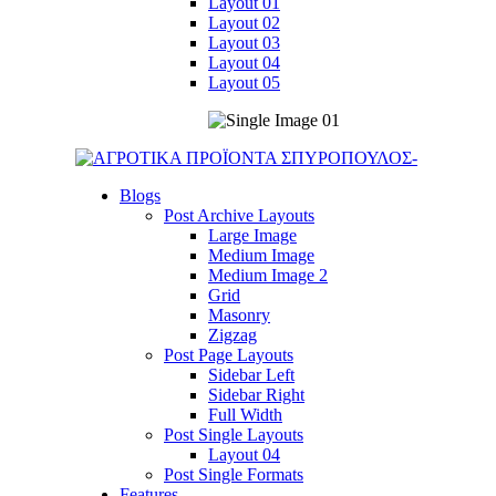
Layout 01
Layout 02
Layout 03
Layout 04
Layout 05
Blogs
Post Archive Layouts
Large Image
Medium Image
Medium Image 2
Grid
Masonry
Zigzag
Post Page Layouts
Sidebar Left
Sidebar Right
Full Width
Post Single Layouts
Layout 04
Post Single Formats
Features