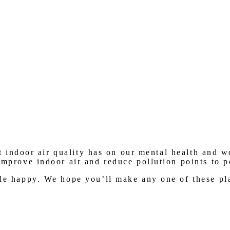
 indoor air quality has on our mental health and wo
improve indoor air and reduce pollution points to 
le happy. We hope you’ll make any one of these pla