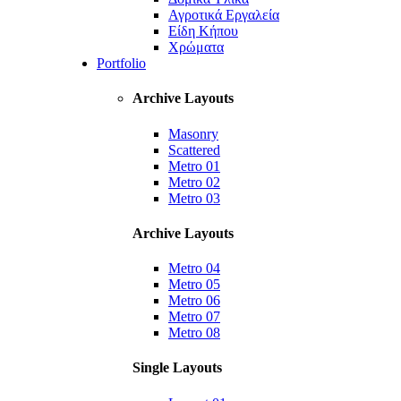
Αγροτικά Εργαλεία
Είδη Κήπου
Χρώματα
Portfolio
Archive Layouts
Masonry
Scattered
Metro 01
Metro 02
Metro 03
Archive Layouts
Metro 04
Metro 05
Metro 06
Metro 07
Metro 08
Single Layouts