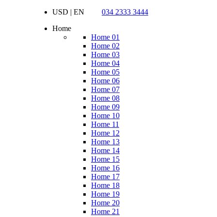
USD | EN
034 2333 3444
Home
Home 01
Home 02
Home 03
Home 04
Home 05
Home 06
Home 07
Home 08
Home 09
Home 10
Home 11
Home 12
Home 13
Home 14
Home 15
Home 16
Home 17
Home 18
Home 19
Home 20
Home 21