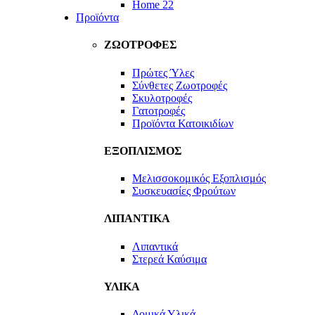
Home 22
Προϊόντα
ΖΩΟΤΡΟΦΕΣ
Πρώτες Ύλες
Σύνθετες Ζωοτροφές
Σκυλοτροφές
Γατοτροφές
Προϊόντα Κατοικιδίων
ΕΞΟΠΛΙΣΜΟΣ
Μελισσοκομικός Εξοπλισμός
Συσκευασίες Φρούτων
ΛΙΠΑΝΤΙΚΑ
Λιπαντικά
Στερεά Καύσιμα
ΥΛΙΚΑ
Δομικά Υλικά