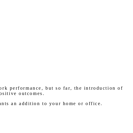
rk performance, but so far, the introduction of
positive outcomes.
nts an addition to your home or office.