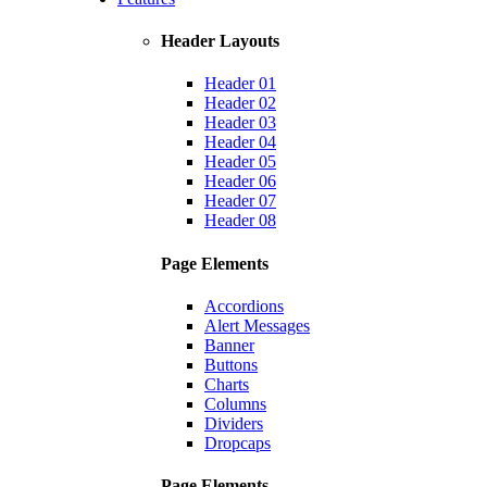
Header Layouts
Header 01
Header 02
Header 03
Header 04
Header 05
Header 06
Header 07
Header 08
Page Elements
Accordions
Alert Messages
Banner
Buttons
Charts
Columns
Dividers
Dropcaps
Page Elements