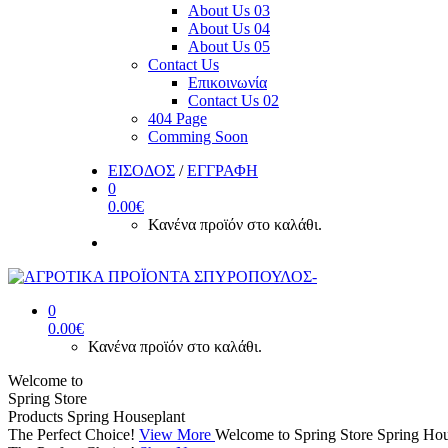
About Us 03
About Us 04
About Us 05
Contact Us
Επικοινωνία
Contact Us 02
404 Page
Comming Soon
ΕΙΣΟΔΟΣ
/
ΕΓΓΡΑΦΗ
0
0.00
€
Κανένα προϊόν στο καλάθι.
0
0.00
€
Κανένα προϊόν στο καλάθι.
Welcome to
Spring Store
Products
Spring Houseplant
The Perfect Choice!
View More
Welcome to Spring Store
Spring Hou