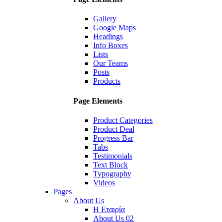
Gallery
Google Maps
Headings
Info Boxes
Lists
Our Teams
Posts
Products
Page Elements
Product Categories
Product Deal
Progress Bar
Tabs
Testimonials
Text Block
Typography
Videos
Pages
About Us
Η Εταιρία
About Us 02