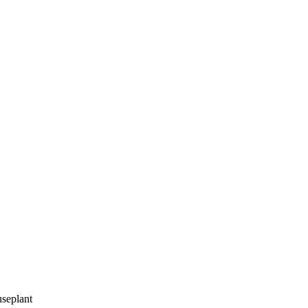
seplant